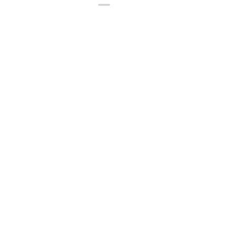
Interac, iDebit, and you can Instadebit